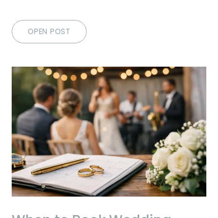
OPEN POST