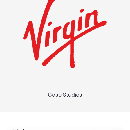
Case Studies