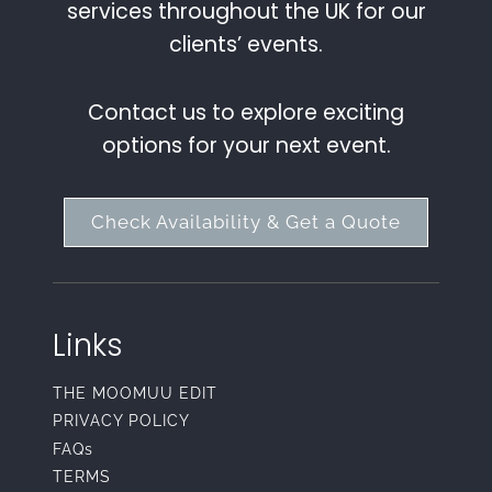
services throughout the UK for our
clients’ events.
Contact us to explore exciting
options for your next event.
Check Availability & Get a Quote
Links
THE MOOMUU EDIT
PRIVACY POLICY
FAQs
TERMS