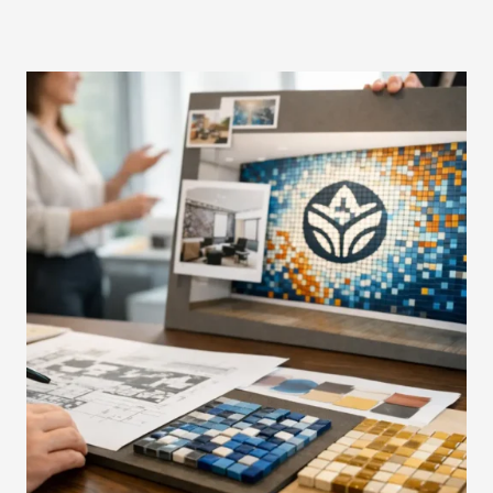
R
G
U
I
D
E
T
O
B
R
A
N
D
E
D
M
O
S