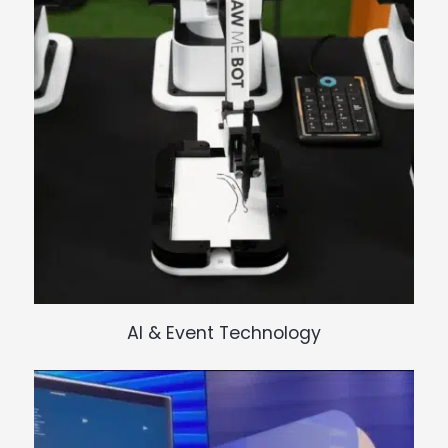
I
N
G
AI & Event Technology