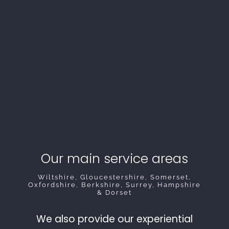
Our main service areas
Wiltshire, Gloucestershire, Somerset,
Oxfordshire, Berkshire, Surrey, Hampshire
& Dorset
We also provide our experiential