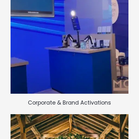
Corporate & Brand Activations