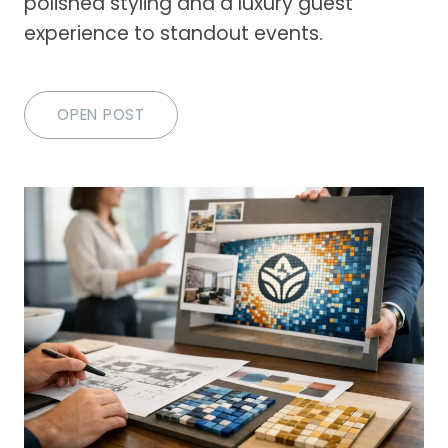
polished styling and a luxury guest
experience to standout events.
OPEN POST