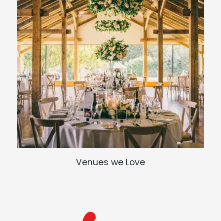
Venues we Love