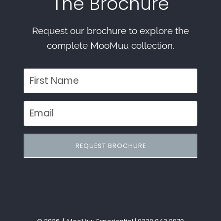
The Brochure
Request our brochure to explore the
complete MooMuu collection.
REQUEST BROCHURE