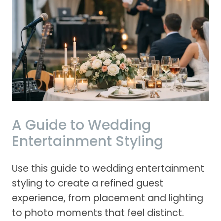
A Guide to Wedding
Entertainment Styling
Use this guide to wedding entertainment
styling to create a refined guest
experience, from placement and lighting
to photo moments that feel distinct.