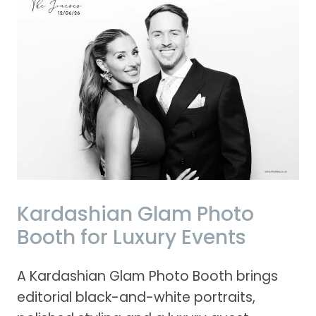
Kardashian Glam Photo
Booth for Luxury Events
A Kardashian Glam Photo Booth brings
editorial black-and-white portraits,