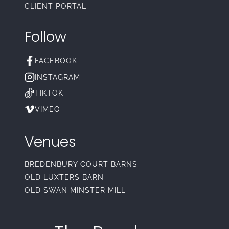
CLIENT PORTAL
Follow
FACEBOOK
INSTAGRAM
TIKTOK
VIMEO
Venues
BREDENBURY COURT BARNS
OLD LUXTERS BARN
OLD SWAN MINSTER MILL