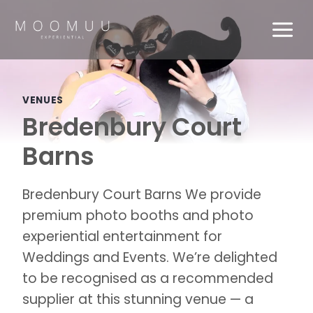
Skip
to
content
VENUES
Bredenbury Court
Barns
Bredenbury Court Barns We provide
premium photo booths and photo
experiential entertainment for
Weddings and Events. We’re delighted
to be recognised as a recommended
supplier at this stunning venue — a