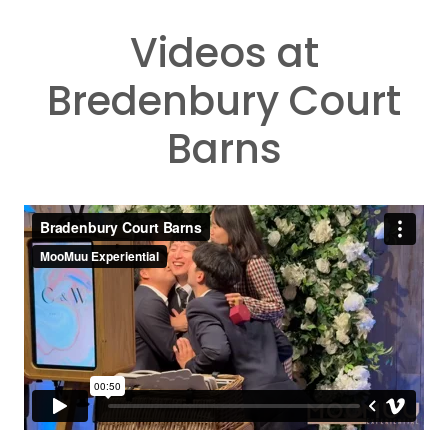
Videos at
Bredenbury Court
Barns