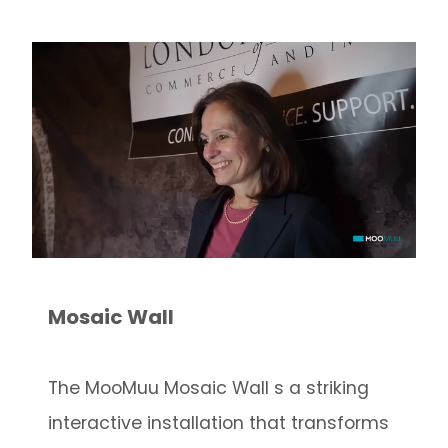
Mosaic Wall
The MooMuu Mosaic Wall s a striking
interactive installation that transforms