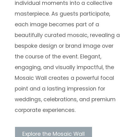
individual moments into a collective
masterpiece. As guests participate,
each image becomes part of a
beautifully curated mosaic, revealing a
bespoke design or brand image over
the course of the event. Elegant,
engaging, and visually impactful, the
Mosaic Wall creates a powerful focal
point and a lasting impression for
weddings, celebrations, and premium
corporate experiences.
Explore the Mosaic Wall