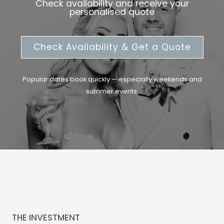
Check availability and receive your
personalised quote
Check Availability & Get a Quote
Popular dates book quickly — especially weekends and
summer events.
THE INVESTMENT