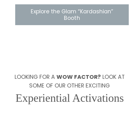
Explore the Glam “Kardashian”
Booth
LOOKING FOR A
WOW FACTOR?
LOOK AT
SOME OF OUR OTHER EXCITING
Experiential Activations