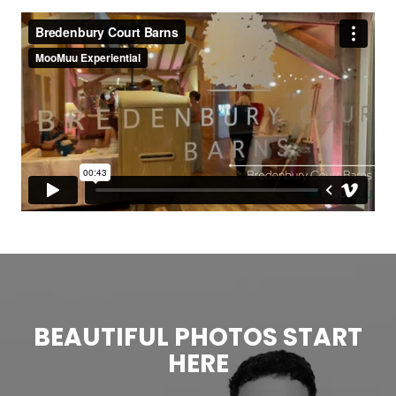
BEAUTIFUL PHOTOS START
HERE