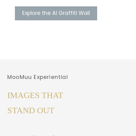
Explore the AI Graffiti Wall
MooMuu Experiential
IMAGES THAT
STAND OUT