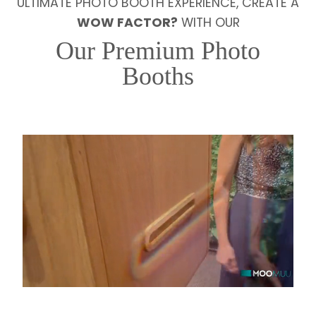
ULTIMATE PHOTO BOOTH EXPERIENCE, CREATE A
WOW FACTOR?
WITH OUR
Our Premium Photo
Booths