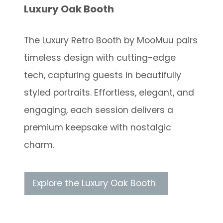
Luxury Oak Booth
The Luxury Retro Booth by MooMuu pairs
timeless design with cutting-edge
tech, capturing guests in beautifully
styled portraits. Effortless, elegant, and
engaging, each session delivers a
premium keepsake with nostalgic
charm.
Explore the Luxury Oak Booth