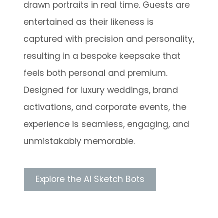
drawn portraits in real time. Guests are
entertained as their likeness is
captured with precision and personality,
resulting in a bespoke keepsake that
feels both personal and premium.
Designed for luxury weddings, brand
activations, and corporate events, the
experience is seamless, engaging, and
unmistakably memorable.
Explore the AI Sketch Bots