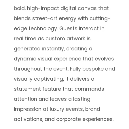
bold, high-impact digital canvas that
blends street-art energy with cutting-
edge technology. Guests interact in
real time as custom artwork is
generated instantly, creating a
dynamic visual experience that evolves
throughout the event. Fully bespoke and
visually captivating, it delivers a
statement feature that commands
attention and leaves a lasting
impression at luxury events, brand
activations, and corporate experiences.