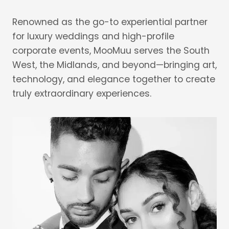
Renowned as the go-to experiential partner
for luxury weddings and high-profile
corporate events, MooMuu serves the South
West, the Midlands, and beyond—bringing art,
technology, and elegance together to create
truly extraordinary experiences.