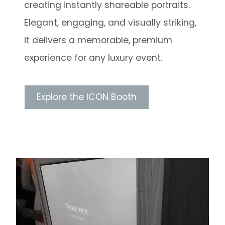
creating instantly shareable portraits.
Elegant, engaging, and visually striking,
it delivers a memorable, premium
experience for any luxury event.
Explore the ICON Booth