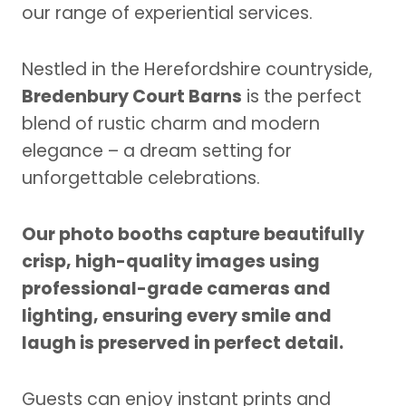
our range of experiential services.
Nestled in the Herefordshire countryside,
Bredenbury Court Barns
is the perfect
blend of rustic charm and modern
elegance – a dream setting for
unforgettable celebrations.
Our photo booths capture beautifully
crisp, high-quality images using
professional-grade cameras and
lighting, ensuring every smile and
laugh is preserved in perfect detail.
Guests can enjoy instant prints and