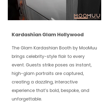
Kardashian Glam Hollywood
The Glam Kardashian Booth by MooMuu
brings celebrity-style flair to every
event. Guests strike poses as instant,
high-glam portraits are captured,
creating a dazzling, interactive
experience that’s bold, bespoke, and
unforgettable.