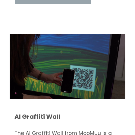
AI Graffiti Wall
The AI Graffiti Wall from MooMuu is a