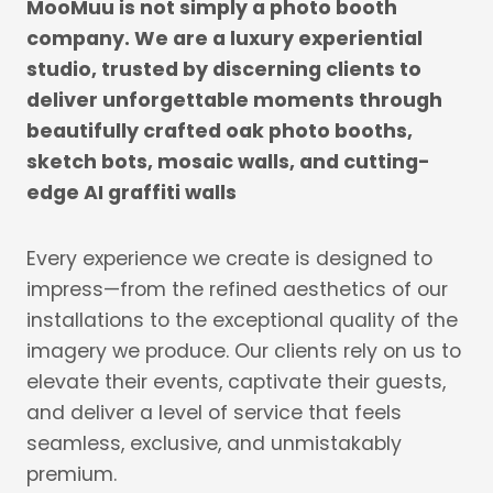
MooMuu is not simply a photo booth
company. We are a luxury experiential
studio, trusted by discerning clients to
deliver unforgettable moments through
beautifully crafted oak photo booths,
sketch bots, mosaic walls, and cutting-
edge AI graffiti walls
Every experience we create is designed to
impress—from the refined aesthetics of our
installations to the exceptional quality of the
imagery we produce. Our clients rely on us to
elevate their events, captivate their guests,
and deliver a level of service that feels
seamless, exclusive, and unmistakably
premium.