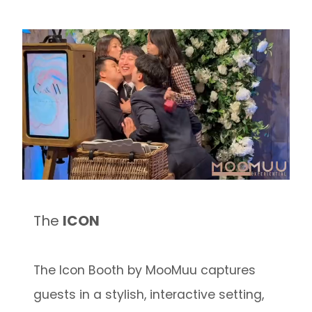
The
ICON
The Icon Booth by MooMuu captures
guests in a stylish, interactive setting,