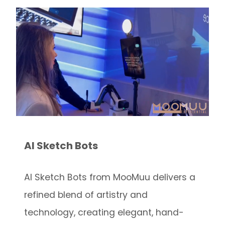
AI Sketch Bots
AI Sketch Bots from MooMuu delivers a
refined blend of artistry and
technology, creating elegant, hand-