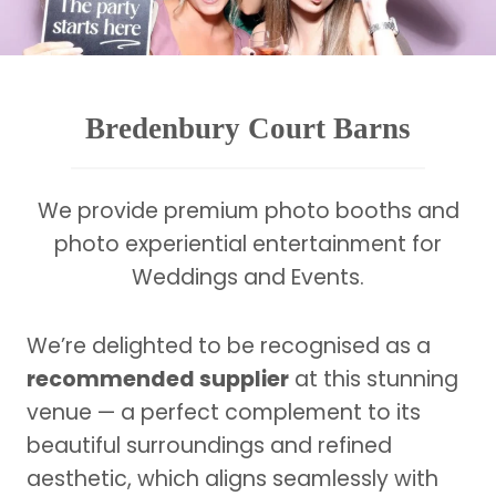
Bredenbury Court Barns
We provide premium photo booths and
photo experiential entertainment for
Weddings and Events.
We’re delighted to be recognised as a
recommended supplier
at this stunning
venue — a perfect complement to its
beautiful surroundings and refined
aesthetic, which aligns seamlessly with