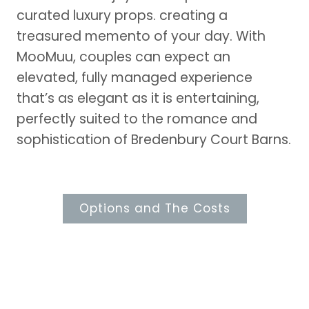
curated luxury props. creating a
treasured memento of your day. With
MooMuu, couples can expect an
elevated, fully managed experience
that’s as elegant as it is entertaining,
perfectly suited to the romance and
sophistication of Bredenbury Court Barns.
Options and The Costs