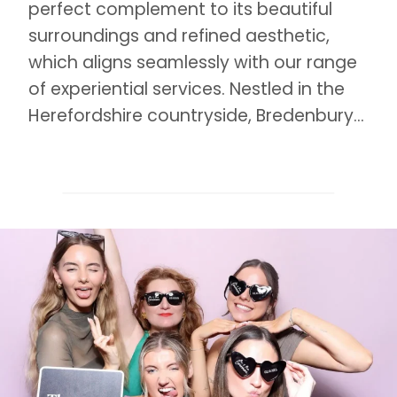
perfect complement to its beautiful
surroundings and refined aesthetic,
which aligns seamlessly with our range
of experiential services. Nestled in the
Herefordshire countryside, Bredenbury…