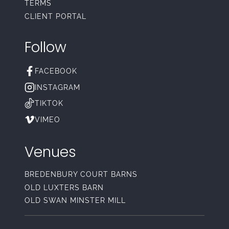
TERMS
CLIENT PORTAL
Follow
FACEBOOK
INSTAGRAM
TIKTOK
VIMEO
Venues
BREDENBURY COURT BARNS
OLD LUXTERS BARN
OLD SWAN MINSTER MILL