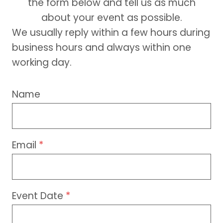
the form below and tell us as much
about your event as possible.
We usually reply within a few hours during
business hours and always within one
working day.
Name
Email
*
Event Date
*