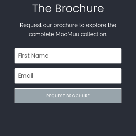
The Brochure
Request our brochure to explore the
complete MooMuu collection.
REQUEST BROCHURE