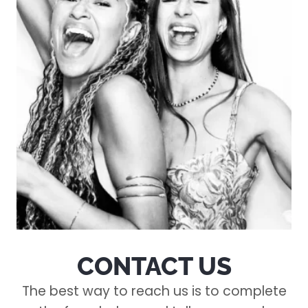
CONTACT US
The best way to reach us is to complete