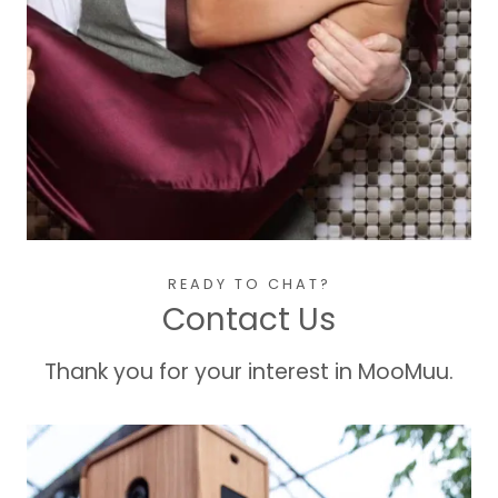
READY TO CHAT?
Contact Us
Thank you for your interest in MooMuu.