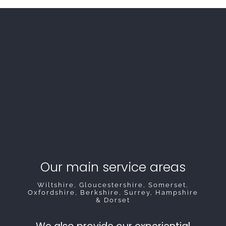
Our main service areas
Wiltshire, Gloucestershire, Somerset,
Oxfordshire, Berkshire, Surrey, Hampshire
& Dorset