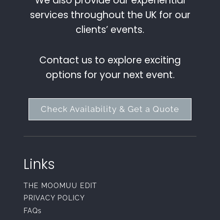
We also provide our experiential
services throughout the UK for our
clients’ events.
Contact us to explore exciting
options for your next event.
Check Availability & Get a Quote
Links
THE MOOMUU EDIT
PRIVACY POLICY
FAQs