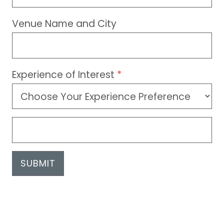
Venue Name and City
Experience of Interest
*
SUBMIT