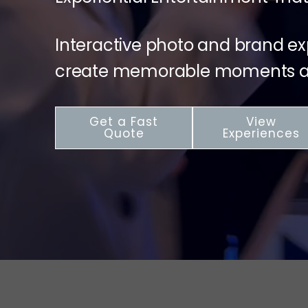
Interactive photo and brand e
create memorable moments at
Get a Fast
View
Quote
Experiences