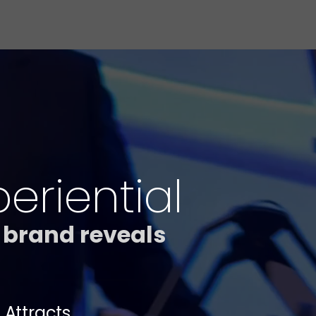
riential
 brand reveals
 Attracts