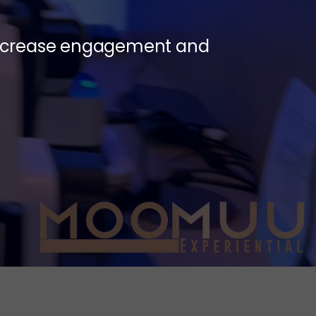
 increase engagement and