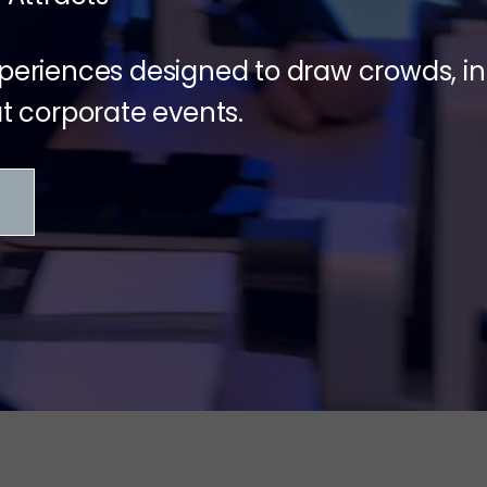
xperiences designed to draw crowds,
 corporate events.