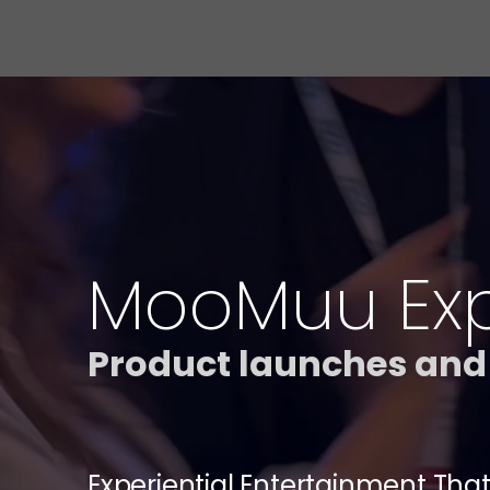
MooMuu Expe
Product launches and
Experiential Entertainment That