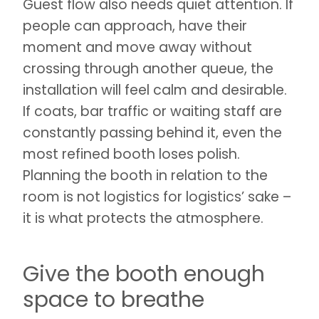
Guest flow also needs quiet attention. If
people can approach, have their
moment and move away without
crossing through another queue, the
installation will feel calm and desirable.
If coats, bar traffic or waiting staff are
constantly passing behind it, even the
most refined booth loses polish.
Planning the booth in relation to the
room is not logistics for logistics’ sake –
it is what protects the atmosphere.
Give the booth enough
space to breathe