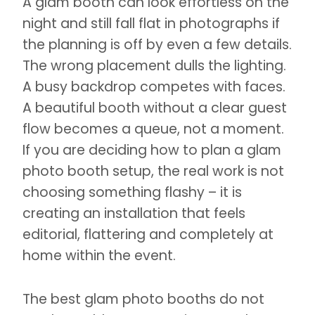
A glam booth can look effortless on the
night and still fall flat in photographs if
the planning is off by even a few details.
The wrong placement dulls the lighting.
A busy backdrop competes with faces.
A beautiful booth without a clear guest
flow becomes a queue, not a moment.
If you are deciding how to plan a glam
photo booth setup, the real work is not
choosing something flashy – it is
creating an installation that feels
editorial, flattering and completely at
home within the event.
The best glam photo booths do not