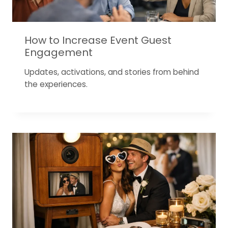
How to Increase Event Guest
Engagement
Updates, activations, and stories from behind
the experiences.