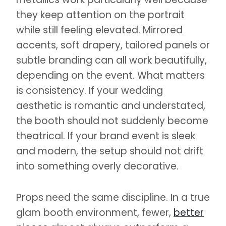
they keep attention on the portrait
while still feeling elevated. Mirrored
accents, soft drapery, tailored panels or
subtle branding can all work beautifully,
depending on the event. What matters
is consistency. If your wedding
aesthetic is romantic and understated,
the booth should not suddenly become
theatrical. If your brand event is sleek
and modern, the setup should not drift
into something overly decorative.
Props need the same discipline. In a true
glam booth environment, fewer,
better