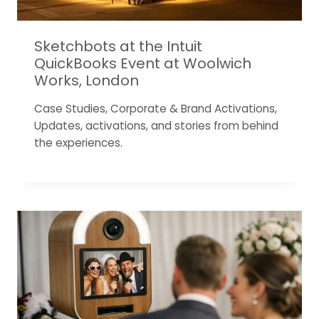
Sketchbots at the Intuit
QuickBooks Event at Woolwich
Works, London
Case Studies
,
Corporate & Brand Activations
,
Updates, activations, and stories from behind
the experiences.