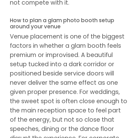
not compete with it.
How to plan a glam photo booth setup
around your venue
Venue placement is one of the biggest
factors in whether a glam booth feels
premium or improvised. A beautiful
setup tucked into a dark corridor or
positioned beside service doors will
never deliver the same effect as one
given proper presence. For weddings,
the sweet spot is often close enough to
the main reception space to feel part
of the energy, but not so close that
speeches, dining or the dance floor