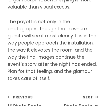
valuable than visual excess.
The payoff is not only in the
photographs, though that is where
guests will see it most clearly. It is in the
way people approach the installation,
the way it elevates the room, and the
way the final images continue the
event’s story after the night has ended.
Plan for that feeling, and the glamour
takes care of itself.
Post
PREVIOUS
NEXT
navigation