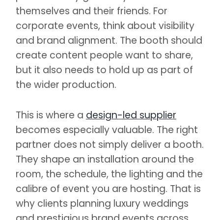
themselves and their friends. For
corporate events, think about visibility
and brand alignment. The booth should
create content people want to share,
but it also needs to hold up as part of
the wider production.
This is where a
design-led supplier
becomes especially valuable. The right
partner does not simply deliver a booth.
They shape an installation around the
room, the schedule, the lighting and the
calibre of event you are hosting. That is
why clients planning luxury weddings
and prestigious brand events across