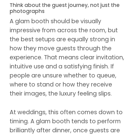
Think about the guest journey, not just the
photographs
A glam booth should be visually
impressive from across the room, but
the best setups are equally strong in
how they move guests through the
experience. That means clear invitation,
intuitive use and a satisfying finish. If
people are unsure whether to queue,
where to stand or how they receive
their images, the luxury feeling slips.
At weddings, this often comes down to
timing. A glam booth tends to perform
brilliantly after dinner, once guests are