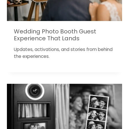
Wedding Photo Booth Guest
Experience That Lands
Updates, activations, and stories from behind
the experiences.