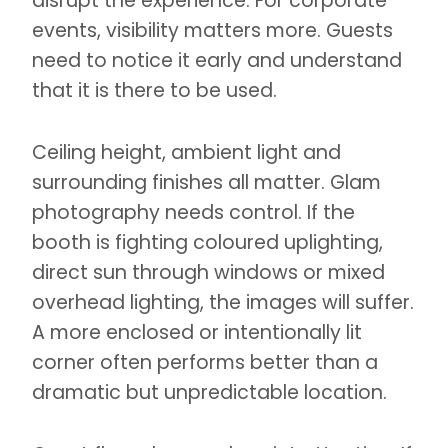
disrupt the experience. For corporate
events, visibility matters more. Guests
need to notice it early and understand
that it is there to be used.
Ceiling height, ambient light and
surrounding finishes all matter. Glam
photography needs control. If the
booth is fighting coloured uplighting,
direct sun through windows or mixed
overhead lighting, the images will suffer.
A more enclosed or intentionally lit
corner often performs better than a
dramatic but unpredictable location.