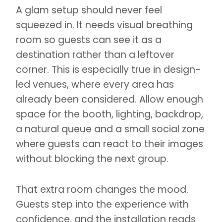
A glam setup should never feel
squeezed in. It needs visual breathing
room so guests can see it as a
destination rather than a leftover
corner. This is especially true in design-
led venues, where every area has
already been considered. Allow enough
space for the booth, lighting, backdrop,
a natural queue and a small social zone
where guests can react to their images
without blocking the next group.
That extra room changes the mood.
Guests step into the experience with
confidence, and the installation reads