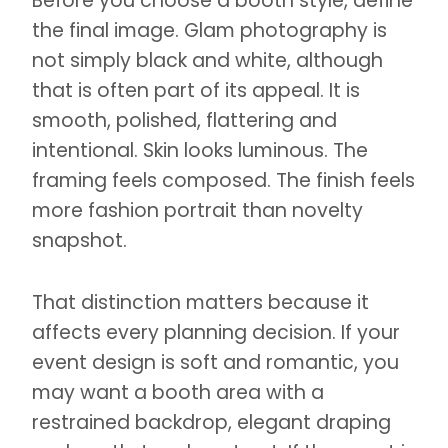
Before you choose a booth style, define
the final image. Glam photography is
not simply black and white, although
that is often part of its appeal. It is
smooth, polished, flattering and
intentional. Skin looks luminous. The
framing feels composed. The finish feels
more fashion portrait than novelty
snapshot.
That distinction matters because it
affects every planning decision. If your
event design is soft and romantic, you
may want a booth area with a
restrained backdrop, elegant draping