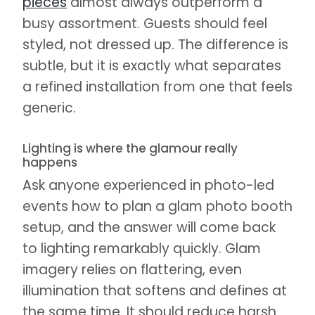
pieces
almost always outperform a
busy assortment. Guests should feel
styled, not dressed up. The difference is
subtle, but it is exactly what separates
a refined installation from one that feels
generic.
Lighting is where the glamour really
happens
Ask anyone experienced in photo-led
events how to plan a glam photo booth
setup, and the answer will come back
to lighting remarkably quickly. Glam
imagery relies on flattering, even
illumination that softens and defines at
the same time. It should reduce harsh