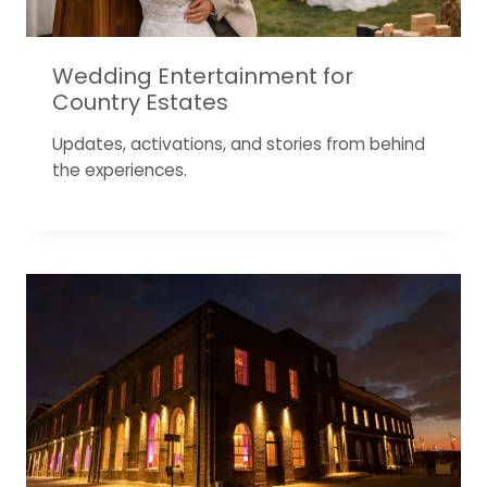
Wedding Entertainment for
Country Estates
Updates, activations, and stories from behind
the experiences.