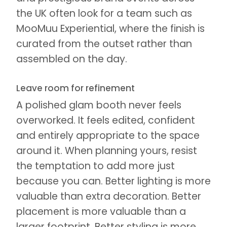
the UK often look for a team such as
MooMuu Experiential, where the finish is
curated from the outset rather than
assembled on the day.
Leave room for refinement
A polished glam booth never feels
overworked. It feels edited, confident
and entirely appropriate to the space
around it. When planning yours, resist
the temptation to add more just
because you can. Better lighting is more
valuable than extra decoration. Better
placement is more valuable than a
larger footprint. Better styling is more