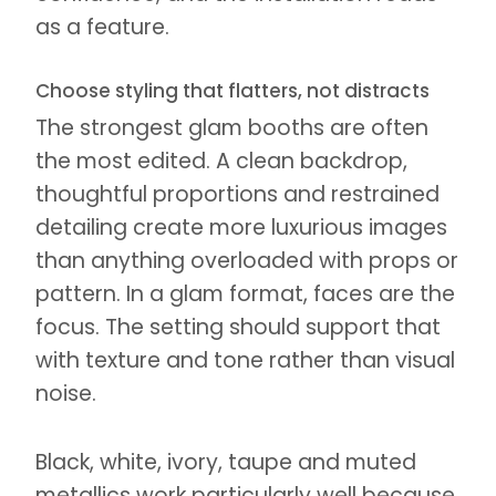
as a feature.
Choose styling that flatters, not distracts
The strongest glam booths are often
the most edited. A clean backdrop,
thoughtful proportions and restrained
detailing create more luxurious images
than anything overloaded with props or
pattern. In a glam format, faces are the
focus. The setting should support that
with texture and tone rather than visual
noise.
Black, white, ivory, taupe and muted
metallics work particularly well because