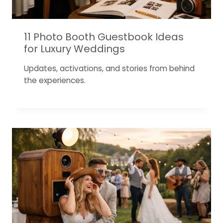
11 Photo Booth Guestbook Ideas
for Luxury Weddings
Updates, activations, and stories from behind
the experiences.