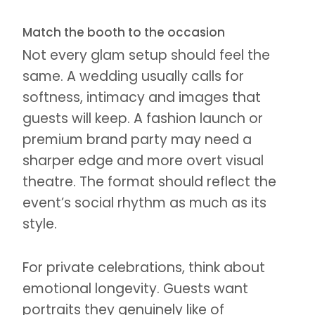
Match the booth to the occasion
Not every glam setup should feel the
same. A wedding usually calls for
softness, intimacy and images that
guests will keep. A fashion launch or
premium brand party may need a
sharper edge and more overt visual
theatre. The format should reflect the
event’s social rhythm as much as its
style.
For private celebrations, think about
emotional longevity. Guests want
portraits they genuinely like of