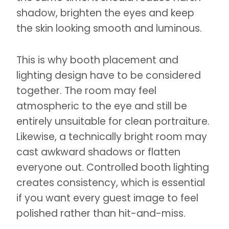
shadow, brighten the eyes and keep
the skin looking smooth and luminous.
This is why booth placement and
lighting design have to be considered
together. The room may feel
atmospheric to the eye and still be
entirely unsuitable for clean portraiture.
Likewise, a technically bright room may
cast awkward shadows or flatten
everyone out. Controlled booth lighting
creates consistency, which is essential
if you want every guest image to feel
polished rather than hit-and-miss.