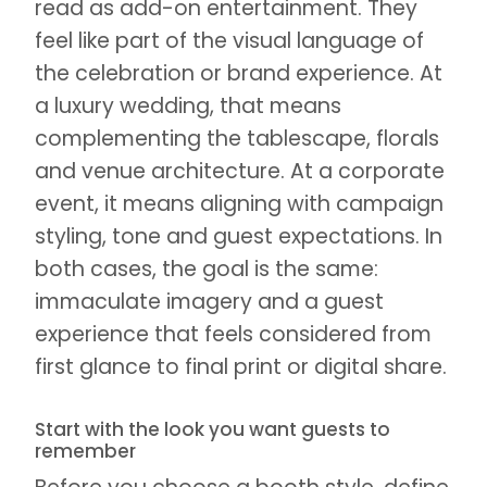
read as add-on entertainment. They
feel like part of the visual language of
the celebration or brand experience. At
a luxury wedding, that means
complementing the tablescape, florals
and venue architecture. At a corporate
event, it means aligning with campaign
styling, tone and guest expectations. In
both cases, the goal is the same:
immaculate imagery and a guest
experience that feels considered from
first glance to final print or digital share.
Start with the look you want guests to
remember