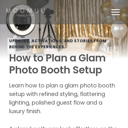
Skip
to
content
UPDATES, ACTIVATIONS, AND STORIES FROM
BEHIND THE EXPERIENCES.
How to Plan a Glam
Photo Booth Setup
Learn how to plan a glam photo booth
setup with refined styling, flattering
lighting, polished guest flow and a
luxury finish.