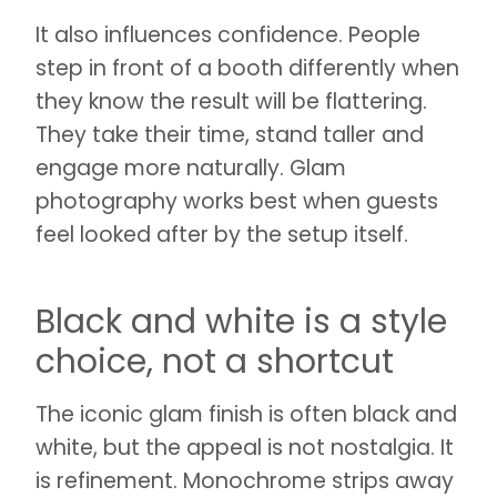
It also influences confidence. People
step in front of a booth differently when
they know the result will be flattering.
They take their time, stand taller and
engage more naturally. Glam
photography works best when guests
feel looked after by the setup itself.
Black and white is a style
choice, not a shortcut
The iconic glam finish is often black and
white, but the appeal is not nostalgia. It
is refinement. Monochrome strips away