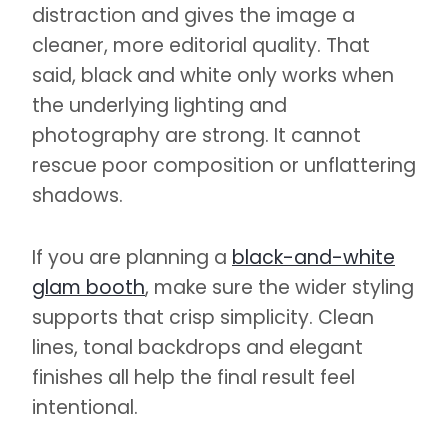
distraction and gives the image a
cleaner, more editorial quality. That
said, black and white only works when
the underlying lighting and
photography are strong. It cannot
rescue poor composition or unflattering
shadows.
If you are planning a
black-and-white
glam booth
, make sure the wider styling
supports that crisp simplicity. Clean
lines, tonal backdrops and elegant
finishes all help the final result feel
intentional.