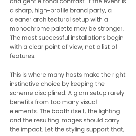
and gentle tonal contrast. If the event is
a sharp, high-profile brand party, a
cleaner architectural setup with a
monochrome palette may be stronger.
The most successful installations begin
with a clear point of view, not a list of
features.
This is where many hosts make the right
instinctive choice by keeping the
scheme disciplined. A glam setup rarely
benefits from too many visual
elements. The booth itself, the lighting
and the resulting images should carry
the impact. Let the styling support that,