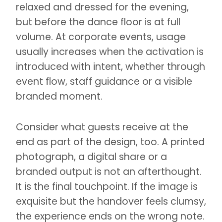
relaxed and dressed for the evening,
but before the dance floor is at full
volume. At corporate events, usage
usually increases when the activation is
introduced with intent, whether through
event flow, staff guidance or a visible
branded moment.
Consider what guests receive at the
end as part of the design, too. A printed
photograph, a digital share or a
branded output is not an afterthought.
It is the final touchpoint. If the image is
exquisite but the handover feels clumsy,
the experience ends on the wrong note.