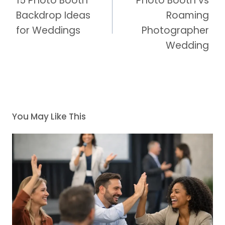
15 Photo Booth
Photo Booth vs
Backdrop Ideas
Roaming
for Weddings
Photographer
Wedding
You May Like This