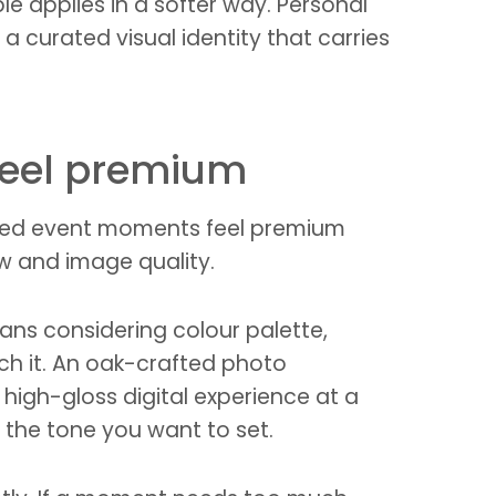
e applies in a softer way. Personal
 curated visual identity that carries
feel premium
randed event moments feel premium
w and image quality.
eans considering colour palette,
ch it. An oak-crafted photo
a high-gloss digital experience at a
 the tone you want to set.