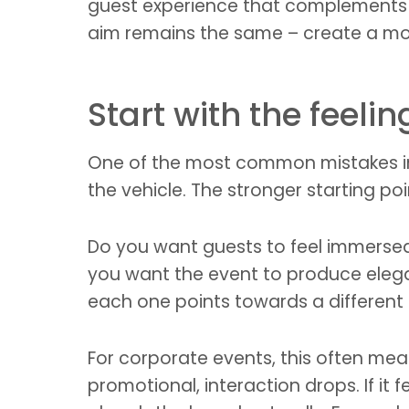
guest experience that complements f
aim remains the same – create a mo
Start with the feelin
One of the most common mistakes in e
the vehicle. The stronger starting p
Do you want guests to feel immersed
you want the event to produce elega
each one points towards a differen
For corporate events, this often mean
promotional, interaction drops. If it