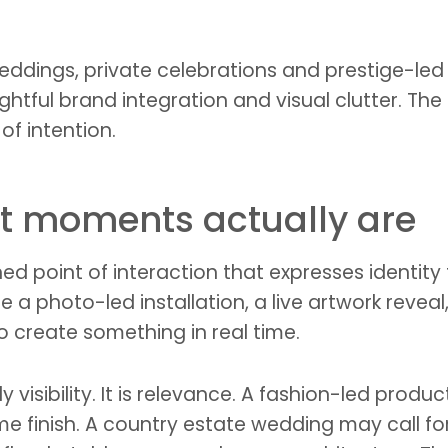
 weddings, private celebrations and prestige-le
htful brand integration and visual clutter. The
of intention.
t moments actually are
 point of interaction that expresses identity
 a photo-led installation, a live artwork reveal,
 create something in real time.
 visibility. It is relevance. A fashion-led produ
e finish. A country estate wedding may call for