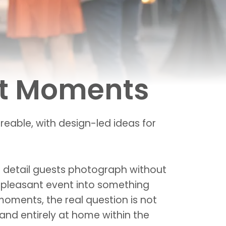
nt Moments
eable, with design-led ideas for
he detail guests photograph without
 a pleasant event into something
oments, the real question is not
 and entirely at home within the