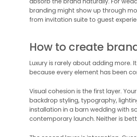
absorb the brand naturally. For weddi
branding might show up through monog
from invitation suite to guest experi
How to create bran
Luxury is rarely about adding more. 
because every element has been cons
Visual cohesion is the first layer. Y
backdrop styling, typography, light
installation in a barn wedding with so
contemporary launch. Neither is bett