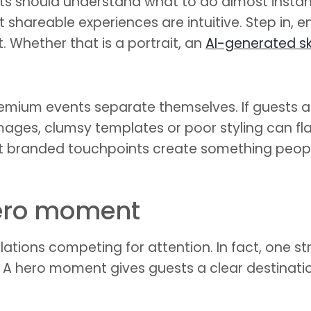
ests should understand what to do almost insta
st shareable experiences are intuitive. Step in
t. Whether that is a portrait, an
AI-generated s
remium events separate themselves. If guests ar
y images, clumsy templates or poor styling can fl
t branded touchpoints create something peopl
hero moment
lations competing for attention. In fact, one st
. A hero moment gives guests a clear destinati