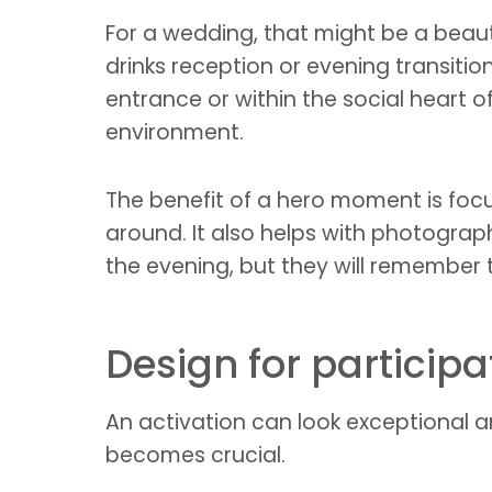
For a wedding, that might be a beauti
drinks reception or evening transition
entrance or within the social heart
environment.
The benefit of a hero moment is focus
around. It also helps with photograp
the evening, but they will remember t
Design for particip
An activation can look exceptional and
becomes crucial.