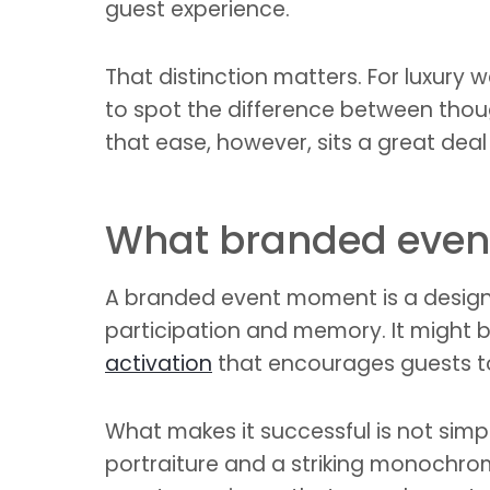
guest experience.
That distinction matters. For luxury
to spot the difference between thoug
that ease, however, sits a great deal 
What branded even
A branded event moment is a designed
participation and memory. It might be
activation
that encourages guests to
What makes it successful is not simply
portraiture and a striking monochrom