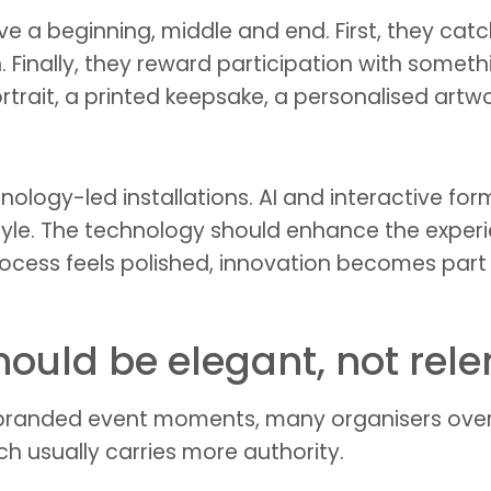
 beginning, middle and end. First, they catch 
n. Finally, they reward participation with some
rait, a printed keepsake, a personalised artwor
chnology-led installations. AI and interactive f
yle. The technology should enhance the experien
ocess feels polished, innovation becomes part 
ould be elegant, not rele
 branded event moments, many organisers over
ch usually carries more authority.