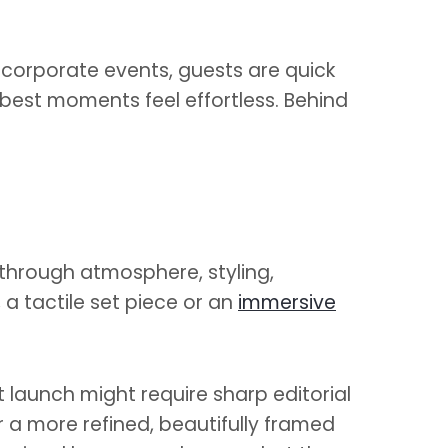
d corporate events, guests are quick
 best moments feel effortless. Behind
 through atmosphere, styling,
 a tactile set piece or an
immersive
ct launch might require sharp editorial
 a more refined, beautifully framed