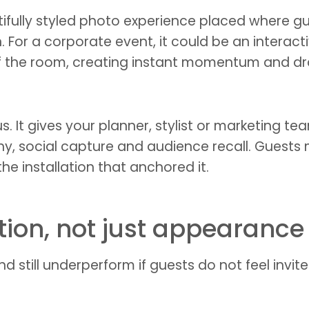
fully styled photo experience placed where gues
. For a corporate event, it could be an interact
 of the room, creating instant momentum and d
. It gives your planner, stylist or marketing t
hy, social capture and audience recall. Guest
he installation that anchored it.
ation, not just appearance
 still underperform if guests do not feel invited