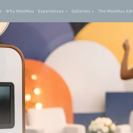
e
Why MooMuu
Experiences
Galleries
The MooMuu Edi