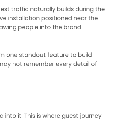
t traffic naturally builds during the
ive installation positioned near the
rawing people into the brand
eam one standout feature to build
s may not remember every detail of
 into it. This is where guest journey