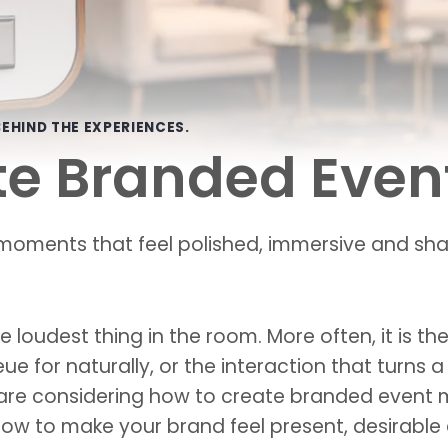
EHIND THE EXPERIENCES.
te Branded Eve
oments that feel polished, immersive and shar
 loudest thing in the room. More often, it is t
eue for naturally, or the interaction that turns
 are considering how to create branded event m
 how to make your brand feel present, desirable