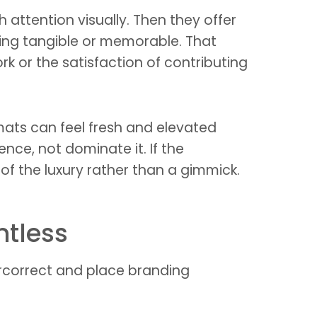
attention visually. Then they offer
thing tangible or memorable. That
k or the satisfaction of contributing
ormats can feel fresh and elevated
ce, not dominate it. If the
of the luxury rather than a gimmick.
ntless
correct and place branding