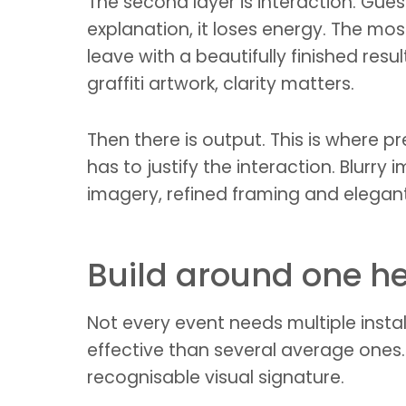
The second layer is interaction. Gu
explanation, it loses energy. The mo
leave with a beautifully finished resul
graffiti artwork, clarity matters.
Then there is output. This is where p
has to justify the interaction. Blurr
imagery, refined framing and elegan
Build around one 
Not every event needs multiple instal
effective than several average ones
recognisable visual signature.