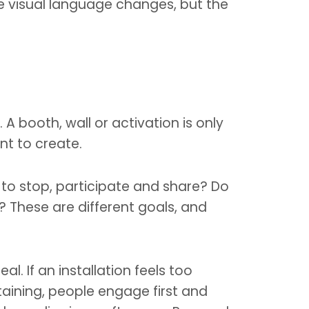
e visual language changes, but the
 booth, wall or activation is only
nt to create.
to stop, participate and share? Do
 These are different goals, and
. If an installation feels too
rtaining, people engage first and