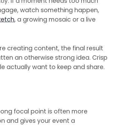
ntly. If a moment needs too much
, engage, watch something happen,
ketch
, a growing mosaic or a live
e creating content, the final result
atten an otherwise strong idea. Crisp
e actually want to keep and share.
rong focal point is often more
on and gives your event a