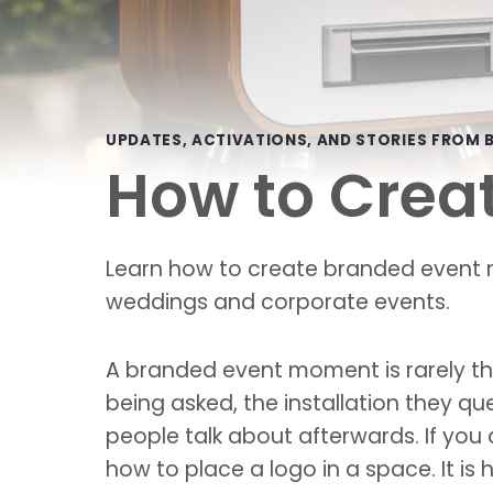
UPDATES, ACTIVATIONS, AND STORIES FROM B
How to Crea
Learn how to create branded event m
weddings and corporate events.
A branded event moment is rarely the
being asked, the installation they qu
people talk about afterwards. If you
how to place a logo in a space. It is