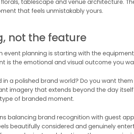
lorals, tablescape and venue architecture. Th
ment that feels unmistakably yours.
g, not the feature
vent planning is starting with the equipment. A
oint is the emotional and visual outcome you wa
 in a polished brand world? Do you want them 
nt imagery that extends beyond the day itself?
t type of branded moment.
s balancing brand recognition with guest appeal
 feels beautifully considered and genuinely ente