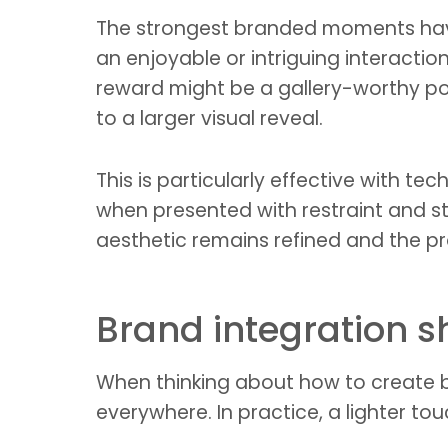
The strongest branded moments have a
an enjoyable or intriguing interactio
reward might be a gallery-worthy port
to a larger visual reveal.
This is particularly effective with te
when presented with restraint and st
aesthetic remains refined and the pr
Brand integration sh
When thinking about how to create
everywhere. In practice, a lighter tou