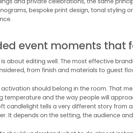
ngs and private celebrations, the same principl
rams, bespoke print design, tonal styling or a
ence.
ded event moments that 
It is about editing well. The most effective b
idered, from finish and materials to guest flo
our activation should belong in the room. That m
ing temperature and the way people will approa
ft candlelight tells a very different story from 
er. It depends on the setting, the audience and