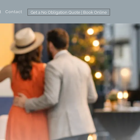
t
Contact
Get a No Obligation Quote | Book Online