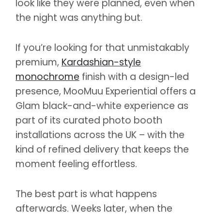
look like they were planned, even when
the night was anything but.
If you’re looking for that unmistakably
premium,
Kardashian-style
monochrome
finish with a design-led
presence, MooMuu Experiential offers a
Glam black-and-white experience as
part of its curated photo booth
installations across the UK – with the
kind of refined delivery that keeps the
moment feeling effortless.
The best part is what happens
afterwards. Weeks later, when the