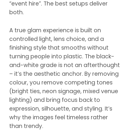
“event hire”. The best setups deliver
both.
A true glam experience is built on
controlled light, lens choice, and a
finishing style that smooths without
turning people into plastic. The black-
and-white grade is not an afterthought
– it’s the aesthetic anchor. By removing
colour, you remove competing tones
(bright ties, neon signage, mixed venue
lighting) and bring focus back to
expression, silhouette, and styling. It’s
why the images feel timeless rather
than trendy.