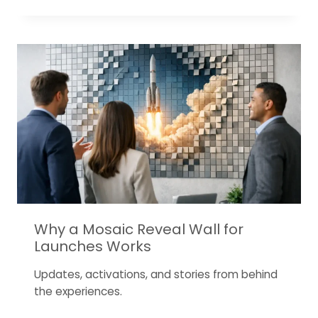
Why a Mosaic Reveal Wall for
Launches Works
Updates, activations, and stories from behind
the experiences.