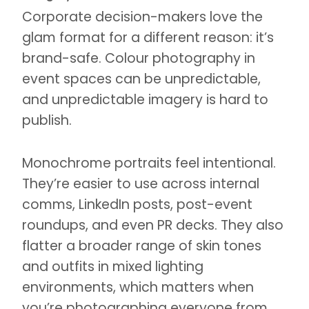
Corporate decision-makers love the
glam format for a different reason: it’s
brand-safe. Colour photography in
event spaces can be unpredictable,
and unpredictable imagery is hard to
publish.
Monochrome portraits feel intentional.
They’re easier to use across internal
comms, LinkedIn posts, post-event
roundups, and even PR decks. They also
flatter a broader range of skin tones
and outfits in mixed lighting
environments, which matters when
you’re photographing everyone from