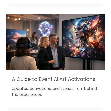
A Guide to Event AI Art Activations
Updates, activations, and stories from behind
the experiences.