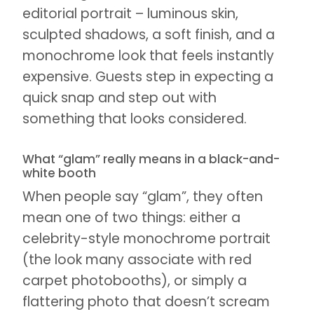
editorial portrait – luminous skin,
sculpted shadows, a soft finish, and a
monochrome look that feels instantly
expensive. Guests step in expecting a
quick snap and step out with
something that looks considered.
What “glam” really means in a black-and-
white booth
When people say “glam”, they often
mean one of two things: either a
celebrity-style monochrome portrait
(the look many associate with red
carpet photobooths), or simply a
flattering photo that doesn’t scream