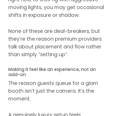
moving lights, you may get occasional
shifts in exposure or shadow.
None of these are deal-breakers, but
they’re the reason premium providers
talk about placement and flow rather
than simply “setting up”.
Making it feel like an experience, not an
add-on
The reason guests queue for a glam
booth isn’t just the camera. It’s the
moment.
A genuinely luxury setup feels