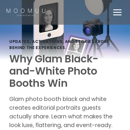
Skip
to
content
UPDATES, ACTIVATIONS, AND STORIES FROM
BEHIND THE EXPERIENCES.
Why Glam Black-
and-White Photo
Booths Win
Glam photo booth black and white
creates editorial portraits guests
actually share. Learn what makes the
look luxe, flattering, and event-ready.