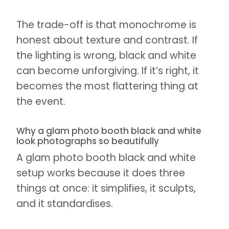
The trade-off is that monochrome is
honest about texture and contrast. If
the lighting is wrong, black and white
can become unforgiving. If it’s right, it
becomes the most flattering thing at
the event.
Why a glam photo booth black and white
look photographs so beautifully
A glam photo booth black and white
setup works because it does three
things at once: it simplifies, it sculpts,
and it standardises.