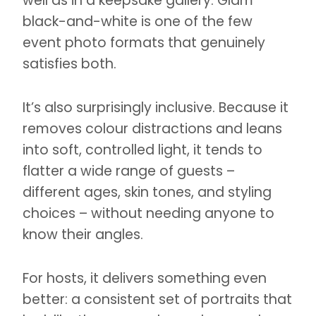
well as in a keepsake gallery. Glam
black-and-white is one of the few
event photo formats that genuinely
satisfies both.
It’s also surprisingly inclusive. Because it
removes colour distractions and leans
into soft, controlled light, it tends to
flatter a wide range of guests –
different ages, skin tones, and styling
choices – without needing anyone to
know their angles.
For hosts, it delivers something even
better: a consistent set of portraits that