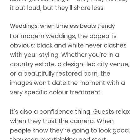
it out loud, but they’ll share less.
Weddings: when timeless beats trendy
For modern weddings, the appeal is
obvious: black and white never clashes
with your styling. Whether you’re in a
country estate, a design-led city venue,
or a beautifully restored barn, the
images won’t date the moment with a
very specific colour treatment.
It’s also a confidence thing. Guests relax
when they trust the camera. When
people know they’re going to look good,
they stop overthinking and start