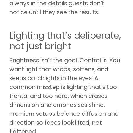
always in the details guests don’t
notice until they see the results.
Lighting that’s deliberate,
not just bright
Brightness isn’t the goal. Control is. You
want light that wraps, softens, and
keeps catchlights in the eyes. A
common misstep is lighting that’s too
frontal and too hard, which erases
dimension and emphasises shine.
Premium setups balance diffusion and
direction so faces look lifted, not
flattened.