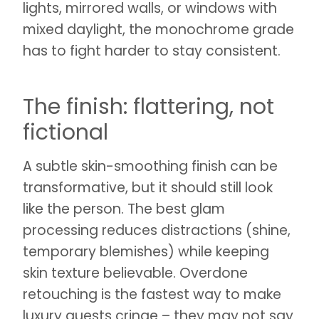
lights, mirrored walls, or windows with
mixed daylight, the monochrome grade
has to fight harder to stay consistent.
The finish: flattering, not
fictional
A subtle skin-smoothing finish can be
transformative, but it should still look
like the person. The best glam
processing reduces distractions (shine,
temporary blemishes) while keeping
skin texture believable. Overdone
retouching is the fastest way to make
luxury guests cringe – they may not say