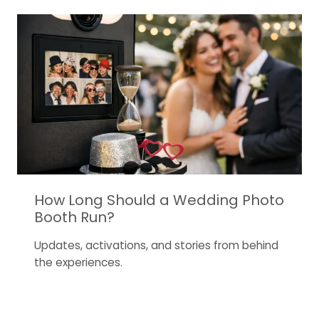
How Long Should a Wedding Photo
Booth Run?
Updates, activations, and stories from behind
the experiences.