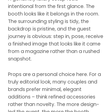
intentional from the first glance. The
booth looks like it belongs in the room.
The surrounding styling is tidy, the
backdrop is pristine, and the guest
journey is obvious: step in, pose, receive
a finished image that looks like it came
from a magazine rather than a rushed
snapshot.
Props are a personal choice here. For a
truly editorial look, many couples and
brands prefer minimal, elegant
additions – think refined accessories
rather than novelty. The more design-
led the event, the more the booth