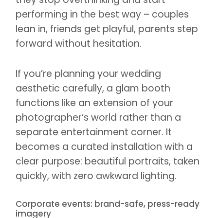
performing in the best way – couples
lean in, friends get playful, parents step
forward without hesitation.
If you’re planning your wedding
aesthetic carefully, a glam booth
functions like an extension of your
photographer’s world rather than a
separate entertainment corner. It
becomes a curated installation with a
clear purpose: beautiful portraits, taken
quickly, with zero awkward lighting.
Corporate events: brand-safe, press-ready
imagery