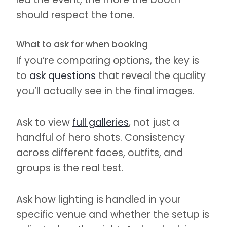
should respect the tone.
What to ask for when booking
If you’re comparing options, the key is
to
ask questions
that reveal the quality
you’ll actually see in the final images.
Ask to view
full galleries
, not just a
handful of hero shots. Consistency
across different faces, outfits, and
groups is the real test.
Ask how lighting is handled in your
specific venue and whether the setup is