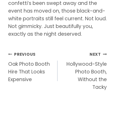
confetti’s been swept away and the
event has moved on, those black-and-
white portraits still feel current. Not loud.
Not gimmicky. Just beautifully you,
exactly as the night deserved.
Post
PREVIOUS
NEXT
navigation
Oak Photo Booth
Hollywood-Style
Hire That Looks
Photo Booth,
Expensive
Without the
Tacky