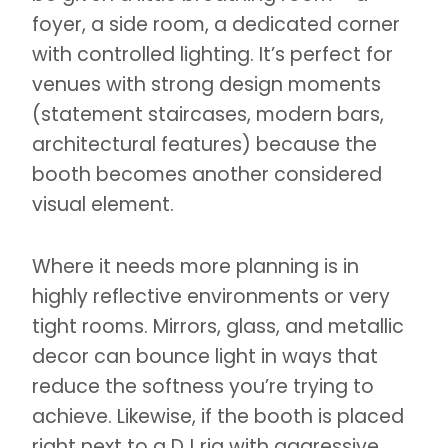
foyer, a side room, a dedicated corner
with controlled lighting. It’s perfect for
venues with strong design moments
(statement staircases, modern bars,
architectural features) because the
booth becomes another considered
visual element.
Where it needs more planning is in
highly reflective environments or very
tight rooms. Mirrors, glass, and metallic
decor can bounce light in ways that
reduce the softness you’re trying to
achieve. Likewise, if the booth is placed
right next to a DJ rig with aggressive