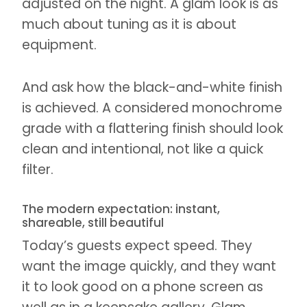
adjusted on the night. A glam look is as
much about tuning as it is about
equipment.
And ask how the black-and-white finish
is achieved. A considered monochrome
grade with a flattering finish should look
clean and intentional, not like a quick
filter.
The modern expectation: instant,
shareable, still beautiful
Today’s guests expect speed. They
want the image quickly, and they want
it to look good on a phone screen as