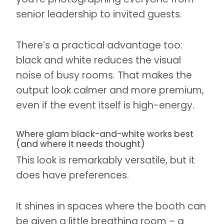
senior leadership to invited guests.
There’s a practical advantage too:
black and white reduces the visual
noise of busy rooms. That makes the
output look calmer and more premium,
even if the event itself is high-energy.
Where glam black-and-white works best
(and where it needs thought)
This look is remarkably versatile, but it
does have preferences.
It shines in spaces where the booth can
be given a little breathing room – a