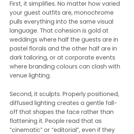
First, it simplifies. No matter how varied
your guest outfits are, monochrome
pulls everything into the same visual
language. That cohesion is gold at
weddings where half the guests are in
pastel florals and the other half are in
dark tailoring, or at corporate events
where branding colours can clash with
venue lighting.
Second, it sculpts. Properly positioned,
diffused lighting creates a gentle fall-
off that shapes the face rather than
flattening it. People read that as
“cinematic” or “editorial”, even if they