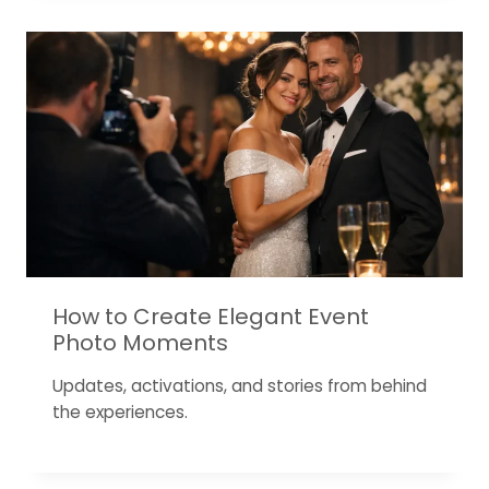
How to Create Elegant Event
Photo Moments
Updates, activations, and stories from behind
the experiences.