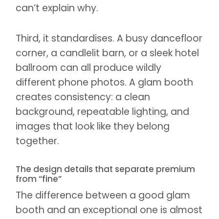
can’t explain why.
Third, it standardises. A busy dancefloor
corner, a candlelit barn, or a sleek hotel
ballroom can all produce wildly
different phone photos. A glam booth
creates consistency: a clean
background, repeatable lighting, and
images that look like they belong
together.
The design details that separate premium
from “fine”
The difference between a good glam
booth and an exceptional one is almost