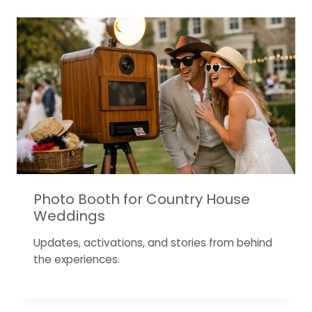
Photo Booth for Country House
Weddings
Updates, activations, and stories from behind
the experiences.