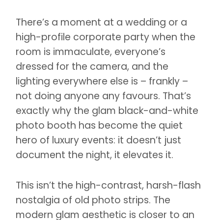
There’s a moment at a wedding or a
high-profile corporate party when the
room is immaculate, everyone’s
dressed for the camera, and the
lighting everywhere else is – frankly –
not doing anyone any favours. That’s
exactly why the glam black-and-white
photo booth has become the quiet
hero of luxury events: it doesn’t just
document the night, it elevates it.
This isn’t the high-contrast, harsh-flash
nostalgia of old photo strips. The
modern glam aesthetic is closer to an