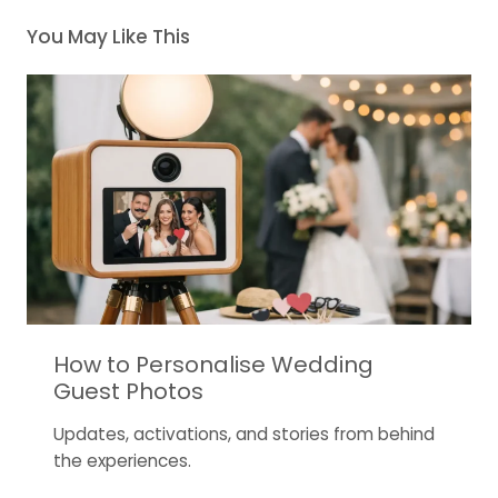
You May Like This
How to Personalise Wedding
Guest Photos
Updates, activations, and stories from behind
the experiences.