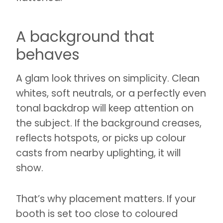
A background that
behaves
A glam look thrives on simplicity. Clean
whites, soft neutrals, or a perfectly even
tonal backdrop will keep attention on
the subject. If the background creases,
reflects hotspots, or picks up colour
casts from nearby uplighting, it will
show.
That’s why placement matters. If your
booth is set too close to coloured