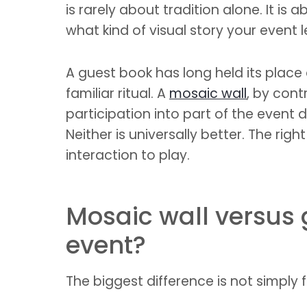
is rarely about tradition alone. It 
what kind of visual story your event 
A guest book has long held its place
familiar ritual. A
mosaic wall
, by cont
participation into part of the event
Neither is universally better. The r
interaction to play.
Mosaic wall versus 
event?
The biggest difference is not simply f