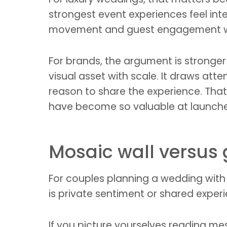
strongest event experiences feel inte
movement and guest engagement wit
For brands, the argument is stronger 
visual asset with scale. It draws at
reason to share the experience. Tha
have become so valuable at launches
Mosaic wall versus
For couples planning a wedding with 
is private sentiment or shared exper
If you picture yourselves reading me