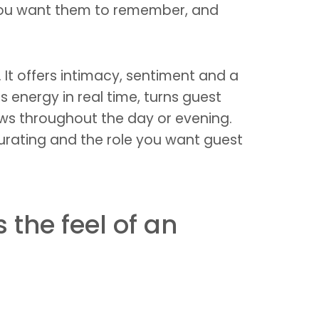
t you want them to remember, and
It offers intimacy, sentiment and a
ds energy in real time, turns guest
ows throughout the day or evening.
curating and the role you want guest
the feel of an