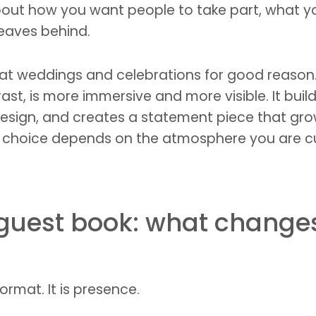
is about how you want people to take part, wha
leaves behind.
 at weddings and celebrations for good reason. 
rast, is more immersive and more visible. It buil
 design, and creates a statement piece that gr
ight choice depends on the atmosphere you are 
guest book: what changes 
ormat. It is presence.