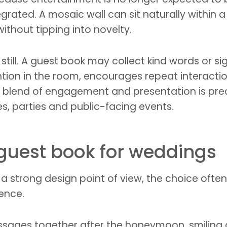
grated. A mosaic wall can sit naturally within 
hout tipping into novelty.
still. A guest book may collect kind words or s
tention in the room, encourages repeat interact
t blend of engagement and presentation is pre
, parties and public-facing events.
 guest book for weddings
a strong design point of view, the choice ofte
ience.
ssages together after the honeymoon, smiling a