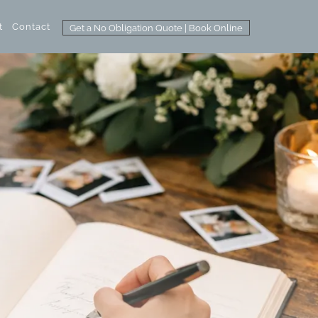
t
Contact
Get a No Obligation Quote | Book Online