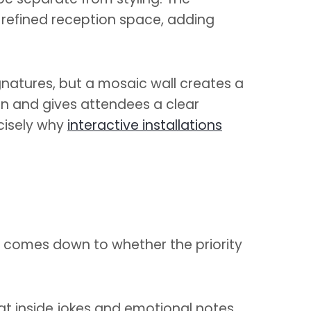
a refined reception space, adding
ignatures, but a mosaic wall creates a
ion and gives attendees a clear
cisely why
interactive installations
n comes down to whether the priority
t inside jokes and emotional notes,