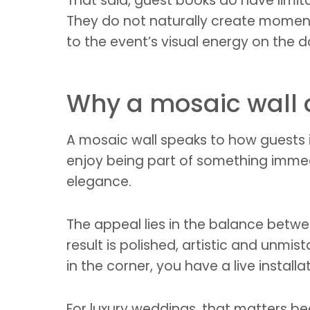
That said, guest books do have limit
They do not naturally create moment
to the event’s visual energy on the da
Why a mosaic wall o
A mosaic wall speaks to how guests 
enjoy being part of something immed
elegance.
The appeal lies in the balance betwee
result is polished, artistic and unmi
in the corner, you have a live install
For luxury weddings, that matters be