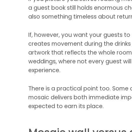
a guest book still holds enormous cha
also something timeless about return
If, however, you want your guests to
creates movement during the drinks
artwork that reflects the whole room 
weddings, where not every guest will t
experience.
There is a practical point too. Som
mosaic delivers both immediate impa
expected to earn its place.