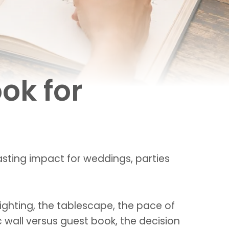
ok for
sting impact for weddings, parties
lighting, the tablescape, the pace of
 wall versus guest book, the decision