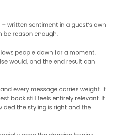
ce – written sentiment in a guest’s own
an be reason enough.
It slows people down for a moment.
ise would, and the end result can
er and every message carries weight. If
book still feels entirely relevant. It
ided the styling is right and the