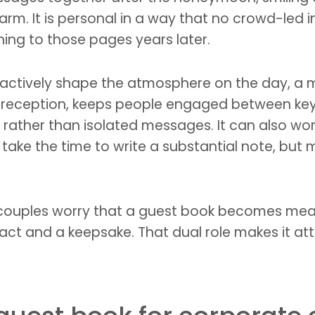
rm. It is personal in a way that no crowd-led i
ing to those pages years later.
 actively shape the atmosphere on the day, a m
 reception, keeps people engaged between ke
rather than isolated messages. It can also work 
ake the time to write a substantial note, but ma
e couples worry that a guest book becomes mean
ct and a keepsake. That dual role makes it att