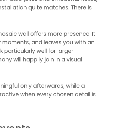
nstallation quite matches. There is
osaic wall offers more presence. It
y moments, and leaves you with an
particularly well for larger
ny will happily join in a visual
ingful only afterwards, while a
ractive when every chosen detail is