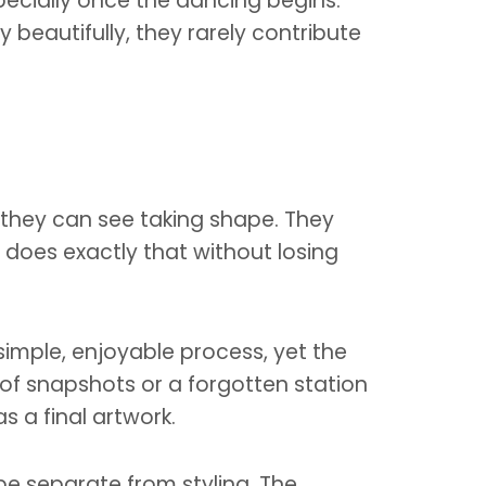
pecially once the dancing begins.
eautifully, they rarely contribute
 they can see taking shape. They
does exactly that without losing
simple, enjoyable process, yet the
e of snapshots or a forgotten station
s a final artwork.
be separate from styling. The