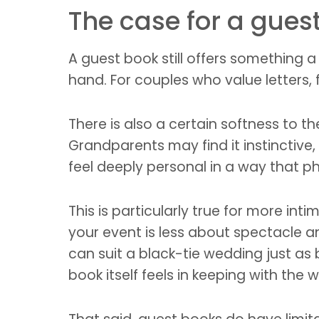
The case for a gues
A guest book still offers something a 
hand. For couples who value letters,
There is also a certain softness to t
Grandparents may find it instinctive
feel deeply personal in a way that 
This is particularly true for more int
your event is less about spectacle an
can suit a black-tie wedding just as b
book itself feels in keeping with the 