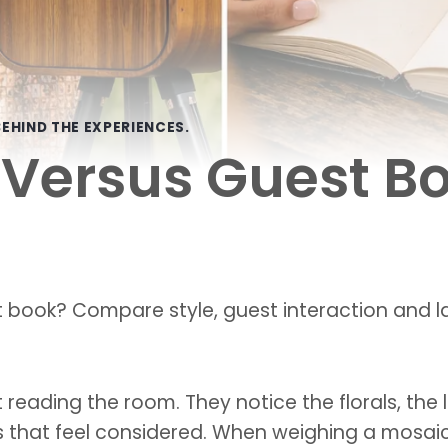
EHIND THE EXPERIENCES.
Versus Guest Bo
 book? Compare style, guest interaction and la
reading the room. They notice the florals, the 
ls that feel considered. When weighing a mosaic