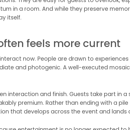
ations. They are easy for guests to overlook, es
um in a room. And while they preserve memory b
y itself.
ften feels more current
interact now. People are drawn to experiences
iate and photogenic. A well-executed mosaic 
n interaction and finish. Guests take part in a 
stakably premium. Rather than ending with a pil
ation that develops across the event and lands a
cause entertainment is no longer expected to 