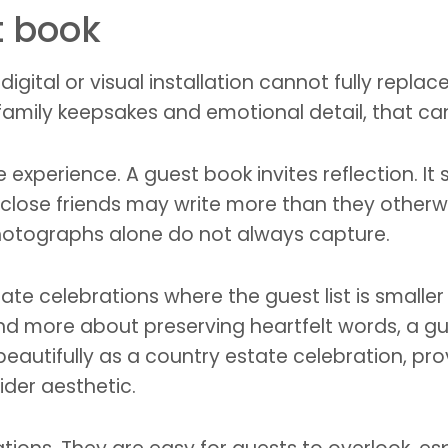
t book
digital or visual installation cannot fully repla
 family keepsakes and emotional detail, that c
he experience. A guest book invites reflection. 
, close friends may write more than they otherw
photographs alone do not always capture.
imate celebrations where the guest list is small
d more about preserving heartfelt words, a guest 
eautifully as a country estate celebration, prov
wider aesthetic.