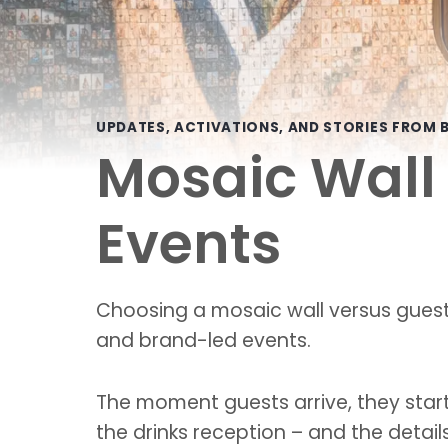
UPDATES, ACTIVATIONS, AND STORIES FROM B
Mosaic Wall 
Events
Choosing a mosaic wall versus guest
and brand-led events.
The moment guests arrive, they start 
the drinks reception – and the detai