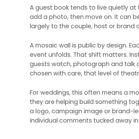
A guest book tends to live quietly at
add a photo, then move on. It can be 
largely to the couple, host or brand 
A mosaic wall is public by design. Ea
event unfolds. That shift matters. Ins
guests watch, photograph and talk ab
chosen with care, that level of theat
For weddings, this often means a mos
they are helping build something tog
a logo, campaign image or brand-led a
individual comments tucked away in