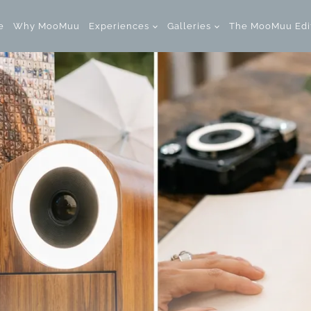
e
Why MooMuu
Experiences
Galleries
The MooMuu Edi