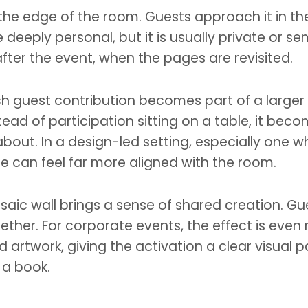
 the edge of the room. Guests approach it in th
deeply personal, but it is usually private or s
after the event, when the pages are revisited.
ch guest contribution becomes part of a larger i
tead of participation sitting on a table, it bec
out. In a design-led setting, especially one 
re can feel far more aligned with the room.
aic wall brings a sense of shared creation. Gue
ether. For corporate events, the effect is even
rtwork, giving the activation a clear visual pa
 a book.