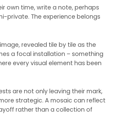
eir own time, write a note, perhaps
emi-private. The experience belongs
mage, revealed tile by tile as the
omes a focal installation – something
where every visual element has been
sts are not only leaving their mark,
 more strategic. A mosaic can reflect
yoff rather than a collection of