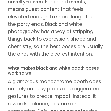
novelty-driven. For brand events, it
means guest content that feels
elevated enough to share long after
the party ends. Black and white
photography has a way of stripping
things back to expression, shape and
chemistry, so the best poses are usually
the ones with the clearest intention.
What makes black and white booth poses
work so well
A glamorous monochrome booth does
not rely on busy props or exaggerated
gestures to create impact. Instead, it
rewards balance, posture and