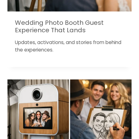
Wedding Photo Booth Guest
Experience That Lands
Updates, activations, and stories from behind
the experiences.