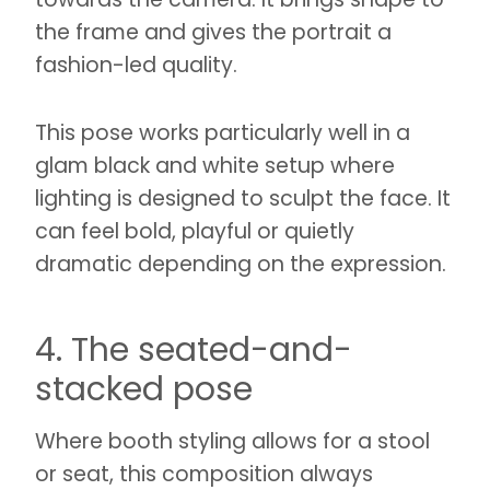
the frame and gives the portrait a
fashion-led quality.
This pose works particularly well in a
glam black and white setup where
lighting is designed to sculpt the face. It
can feel bold, playful or quietly
dramatic depending on the expression.
4. The seated-and-
stacked pose
Where booth styling allows for a stool
or seat, this composition always