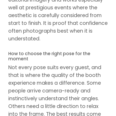
well at prestigious events where the
aesthetic is carefully considered from
start to finish. It is proof that confidence
often photographs best when it is
understated.
How to choose the right pose for the
moment
Not every pose suits every guest, and
that is where the quality of the booth
experience makes a difference. Some
people arrive camera-ready and
instinctively understand their angles.
Others need a little direction to relax
into the frame. The best results come