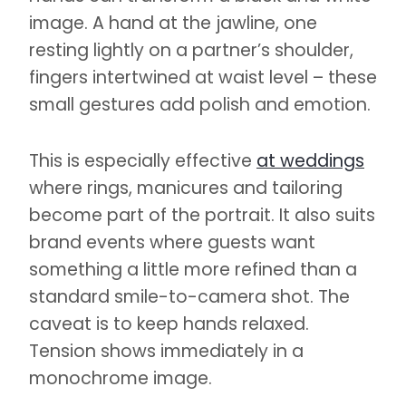
image. A hand at the jawline, one
resting lightly on a partner’s shoulder,
fingers intertwined at waist level – these
small gestures add polish and emotion.
This is especially effective
at weddings
where rings, manicures and tailoring
become part of the portrait. It also suits
brand events where guests want
something a little more refined than a
standard smile-to-camera shot. The
caveat is to keep hands relaxed.
Tension shows immediately in a
monochrome image.