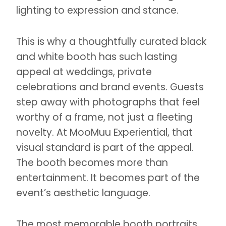
lighting to expression and stance.
This is why a thoughtfully curated black
and white booth has such lasting
appeal at weddings, private
celebrations and brand events. Guests
step away with photographs that feel
worthy of a frame, not just a fleeting
novelty. At MooMuu Experiential, that
visual standard is part of the appeal.
The booth becomes more than
entertainment. It becomes part of the
event’s aesthetic language.
The most memorable booth portraits