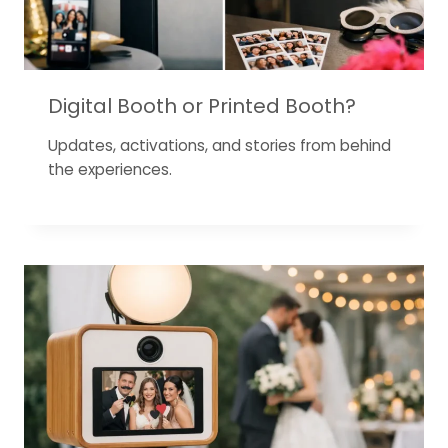
Digital Booth or Printed Booth?
Updates, activations, and stories from behind
the experiences.