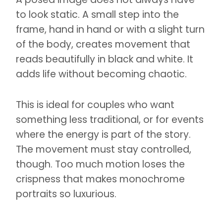
to look static. A small step into the
frame, hand in hand or with a slight turn
of the body, creates movement that
reads beautifully in black and white. It
adds life without becoming chaotic.
This is ideal for couples who want
something less traditional, or for events
where the energy is part of the story.
The movement must stay controlled,
though. Too much motion loses the
crispness that makes monochrome
portraits so luxurious.