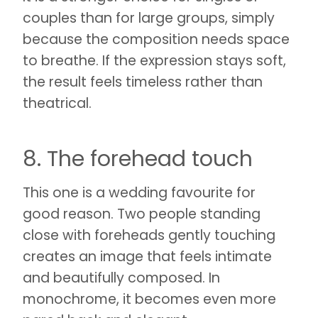
couples than for large groups, simply
because the composition needs space
to breathe. If the expression stays soft,
the result feels timeless rather than
theatrical.
8. The forehead touch
This one is a wedding favourite for
good reason. Two people standing
close with foreheads gently touching
creates an image that feels intimate
and beautifully composed. In
monochrome, it becomes even more