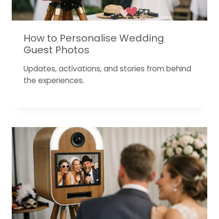
How to Personalise Wedding
Guest Photos
Updates, activations, and stories from behind
the experiences.