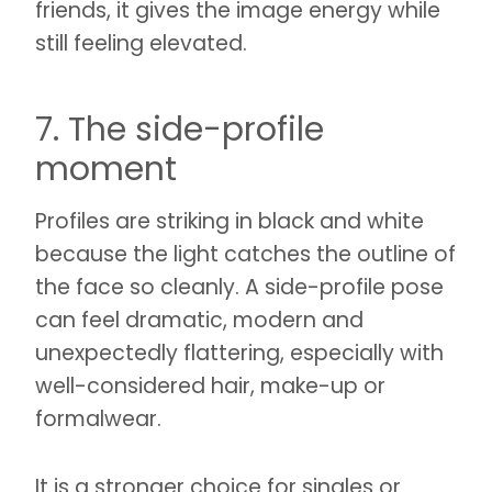
friends, it gives the image energy while
still feeling elevated.
7. The side-profile
moment
Profiles are striking in black and white
because the light catches the outline of
the face so cleanly. A side-profile pose
can feel dramatic, modern and
unexpectedly flattering, especially with
well-considered hair, make-up or
formalwear.
It is a stronger choice for singles or