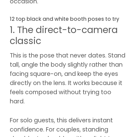
occasion.
12 top black and white booth poses to try
1. The direct-to-camera
classic
This is the pose that never dates. Stand
tall, angle the body slightly rather than
facing square-on, and keep the eyes
directly on the lens. It works because it
feels composed without trying too
hard.
For solo guests, this delivers instant
confidence. For couples, standing