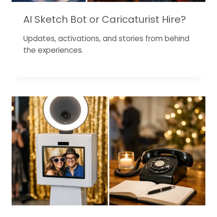
AI Sketch Bot or Caricaturist Hire?
Updates, activations, and stories from behind
the experiences.