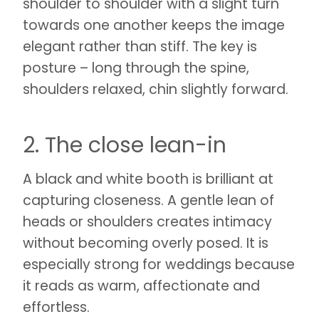
shoulder to shoulder with a slight turn
towards one another keeps the image
elegant rather than stiff. The key is
posture – long through the spine,
shoulders relaxed, chin slightly forward.
2. The close lean-in
A black and white booth is brilliant at
capturing closeness. A gentle lean of
heads or shoulders creates intimacy
without becoming overly posed. It is
especially strong for weddings because
it reads as warm, affectionate and
effortless.