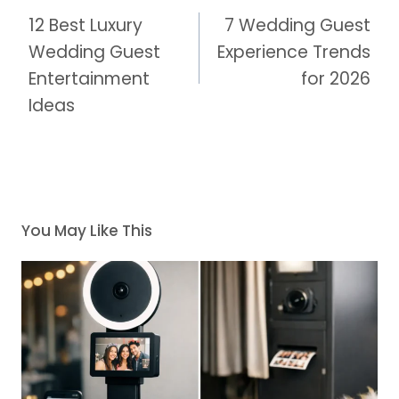
navigation
12 Best Luxury
7 Wedding Guest
Wedding Guest
Experience Trends
Entertainment
for 2026
Ideas
You May Like This