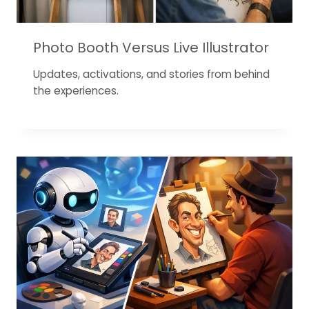
Photo Booth Versus Live Illustrator
Updates, activations, and stories from behind
the experiences.