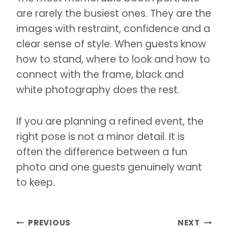
are rarely the busiest ones. They are the
images with restraint, confidence and a
clear sense of style. When guests know
how to stand, where to look and how to
connect with the frame, black and
white photography does the rest.
If you are planning a refined event, the
right pose is not a minor detail. It is
often the difference between a fun
photo and one guests genuinely want
to keep.
Post
PREVIOUS
NEXT