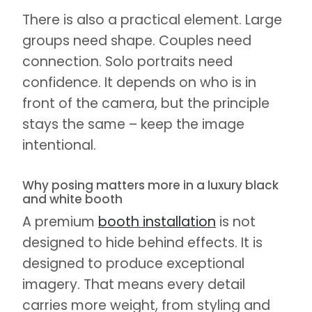
There is also a practical element. Large
groups need shape. Couples need
connection. Solo portraits need
confidence. It depends on who is in
front of the camera, but the principle
stays the same – keep the image
intentional.
Why posing matters more in a luxury black
and white booth
A premium
booth installation
is not
designed to hide behind effects. It is
designed to produce exceptional
imagery. That means every detail
carries more weight, from styling and