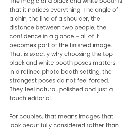
The magic of a black and white booth is
that it notices everything. The angle of
a chin, the line of a shoulder, the
distance between two people, the
confidence in a glance – all of it
becomes part of the finished image.
That is exactly why choosing the top
black and white booth poses matters.
In a refined photo booth setting, the
strongest poses do not feel forced.
They feel natural, polished and just a
touch editorial.
For couples, that means images that
look beautifully considered rather than