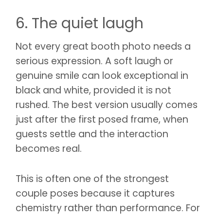
6. The quiet laugh
Not every great booth photo needs a
serious expression. A soft laugh or
genuine smile can look exceptional in
black and white, provided it is not
rushed. The best version usually comes
just after the first posed frame, when
guests settle and the interaction
becomes real.
This is often one of the strongest
couple poses because it captures
chemistry rather than performance. For