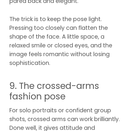
pared back and elegant.
The trick is to keep the pose light.
Pressing too closely can flatten the
shape of the face. A little space, a
relaxed smile or closed eyes, and the
image feels romantic without losing
sophistication.
9. The crossed-arms
fashion pose
For solo portraits or confident group
shots, crossed arms can work brilliantly.
Done well, it gives attitude and