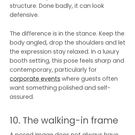
structure. Done badly, it can look
defensive.
The difference is in the stance. Keep the
body angled, drop the shoulders and let
the expression stay relaxed. In a luxury
booth setting, this pose feels sharp and
contemporary, particularly for
corporate events
where guests often
want something polished and self-
assured.
10. The walking-in frame
A posed image does not always have