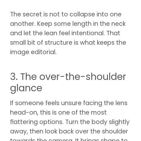
The secret is not to collapse into one
another. Keep some length in the neck
and let the lean feel intentional. That
small bit of structure is what keeps the
image editorial.
3. The over-the-shoulder
glance
If someone feels unsure facing the lens
head-on, this is one of the most
flattering options. Turn the body slightly
away, then look back over the shoulder
towards the camera. It brings shape to