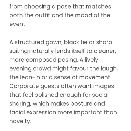
from choosing a pose that matches
both the outfit and the mood of the
event.
A structured gown, black tie or sharp
suiting naturally lends itself to cleaner,
more composed posing. A lively
evening crowd might favour the laugh,
the lean-in or a sense of movement.
Corporate guests often want images
that feel polished enough for social
sharing, which makes posture and
facial expression more important than
novelty.