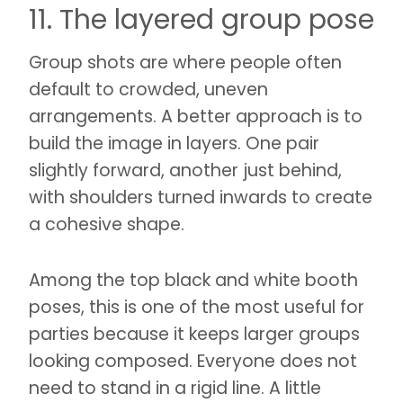
11. The layered group pose
Group shots are where people often
default to crowded, uneven
arrangements. A better approach is to
build the image in layers. One pair
slightly forward, another just behind,
with shoulders turned inwards to create
a cohesive shape.
Among the top black and white booth
poses, this is one of the most useful for
parties because it keeps larger groups
looking composed. Everyone does not
need to stand in a rigid line. A little