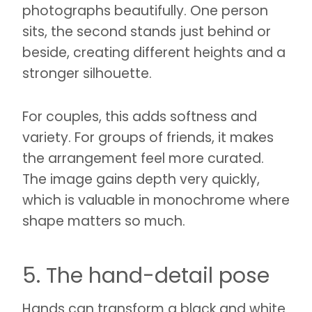
photographs beautifully. One person
sits, the second stands just behind or
beside, creating different heights and a
stronger silhouette.
For couples, this adds softness and
variety. For groups of friends, it makes
the arrangement feel more curated.
The image gains depth very quickly,
which is valuable in monochrome where
shape matters so much.
5. The hand-detail pose
Hands can transform a black and white