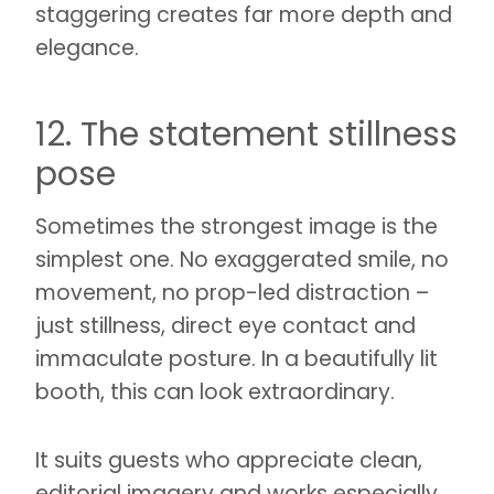
staggering creates far more depth and
elegance.
12. The statement stillness
pose
Sometimes the strongest image is the
simplest one. No exaggerated smile, no
movement, no prop-led distraction –
just stillness, direct eye contact and
immaculate posture. In a beautifully lit
booth, this can look extraordinary.
It suits guests who appreciate clean,
editorial imagery and works especially