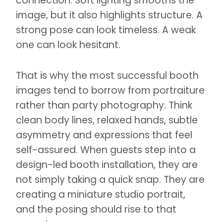
connection. Soft lighting smooths the
image, but it also highlights structure. A
strong pose can look timeless. A weak
one can look hesitant.
That is why the most successful booth
images tend to borrow from portraiture
rather than party photography. Think
clean body lines, relaxed hands, subtle
asymmetry and expressions that feel
self-assured. When guests step into a
design-led booth installation, they are
not simply taking a quick snap. They are
creating a miniature studio portrait,
and the posing should rise to that