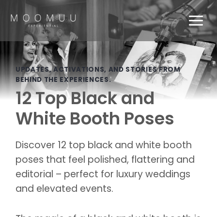
Skip
to
content
UPDATES, ACTIVATIONS, AND STORIES FROM
BEHIND THE EXPERIENCES.
12 Top Black and
White Booth Poses
Discover 12 top black and white booth
poses that feel polished, flattering and
editorial – perfect for luxury weddings
and elevated events.