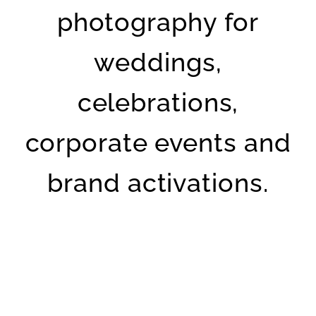
photography for
weddings,
celebrations,
corporate events and
brand activations.