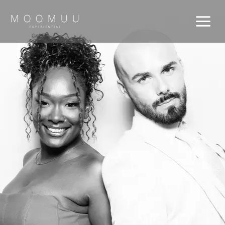
Skip
to
content